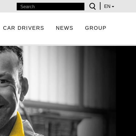
EN
CAR DRIVERS
NEWS
GROUP