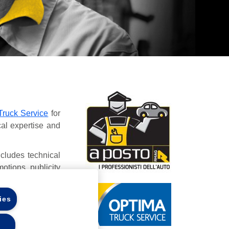
Truck Service
for
cal expertise and
ncludes technical
otions, publicity
ies