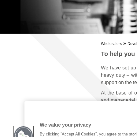
»
Wholesalers
Deve
To help you
We have set up
heavy duty – wit
support on the ter
At the base of o
and managerial t
and communicat
We value your privacy
By clicking “Accept All Cookies”, you agree to the stor