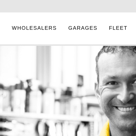
E
WHOLESALERS
GARAGES
FLEET