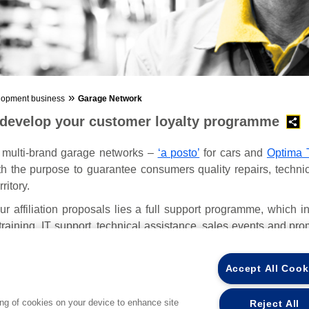
»
lopment business
Garage Network
 develop your customer loyalty programme
 multi-brand garage networks –
‘a posto’
for cars and
Optima 
h the purpose to guarantee consumers quality repairs, techni
ritory.
ur affiliation proposals lies a full support programme, which i
raining, IT support, technical assistance, sales events and prom
ion.
Accept All Cook
ing of cookies on your device to enhance site
Reject All