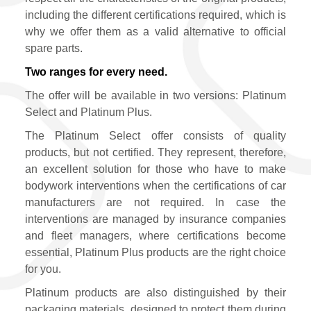
including the different certifications required, which is
why we offer them as a valid alternative to official
spare parts.
Two ranges for every need.
The offer will be available in two versions: Platinum
Select and Platinum Plus.
The Platinum Select offer consists of quality
products, but not certified. They represent, therefore,
an excellent solution for those who have to make
bodywork interventions when the certifications of car
manufacturers are not required. In case the
interventions are managed by insurance companies
and fleet managers, where certifications become
essential, Platinum Plus products are the right choice
for you.
Platinum products are also distinguished by their
packaging materials, designed to protect them during