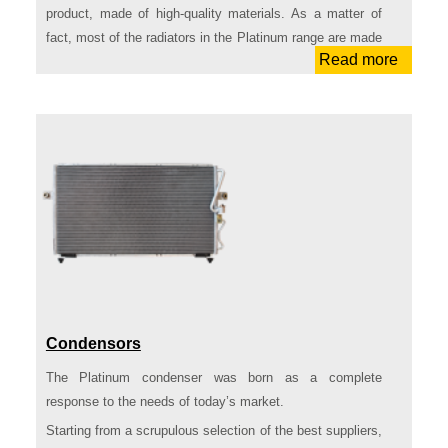
product, made of high-quality materials. As a matter of
fact, most of the radiators in the Platinum range are made
Read more
of brazed aluminum.
All of the references in the Platinum range undergo
rigorous high-standard quality control tests. This process
ensures conformity to the OEs, easy assembling,
durability and performance at a convenient price. In
addition, even the packaging we selected to contain the
product is a high-quality one. Strong cardboard and
internal bands to protect the product, while making its
transportation much easier: this packaging has nothing to
envy to OEs’ ones.
In the light of these characteristics, Platinum Radiators
stand out as the ideal products for the repairment needs
Condensors
of nowadays’ engine thermal control market.
The Platinum condenser was born as a complete
Among the references in range we can find those that are
response to the needs of today’s market.
requested the most by the operators in the market.
Starting from a scrupulous selection of the best suppliers,
In detail, the range is composed by: