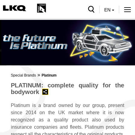
serch
EN
Tog
nav
»
Special Brands
Platinum
PLATINUM: complete quality for the
bodywork
Platinum is a brand owned by our group, present
since 2014 on the UK market where it is now
recognized as a quality product also used by
insurance companies and fleets. Platinum products
respect all the characteristics of the original products,