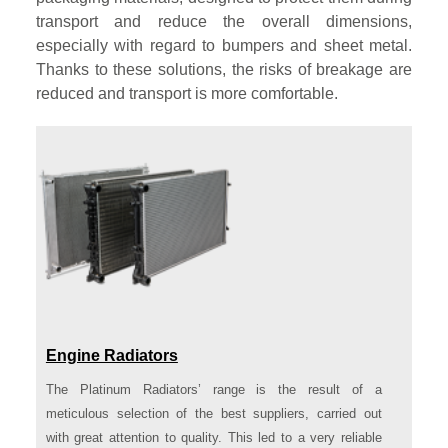
transport and reduce the overall dimensions,
especially with regard to bumpers and sheet metal.
Thanks to these solutions, the risks of breakage are
reduced and transport is more comfortable.
Engine Radiators
The Platinum Radiators’ range is the result of a
meticulous selection of the best suppliers, carried out
with great attention to quality. This led to a very reliable